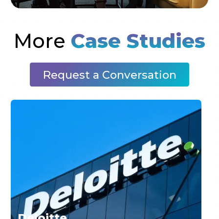
More
Case Studies
Request a Conversation
Deloitte