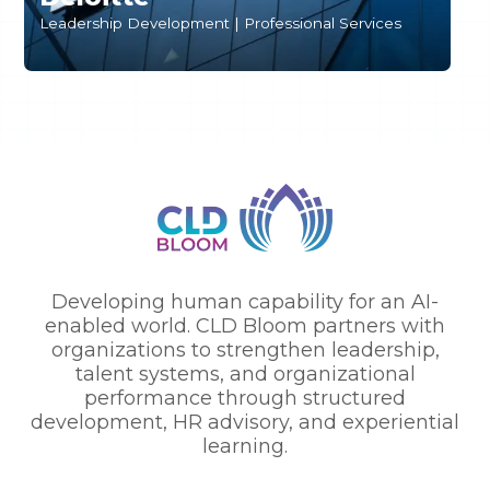
S
Leadership Development | Professional Services
T
Developing human capability for an AI-
enabled world. CLD Bloom partners with
organizations to strengthen leadership,
talent systems, and organizational
performance through structured
development, HR advisory, and experiential
learning.