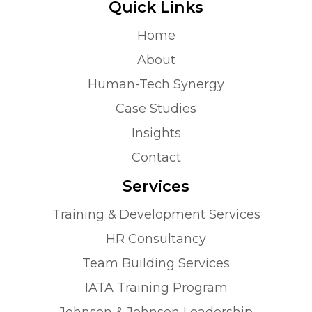
Quick Links
Home
About
Human-Tech Synergy
Case Studies
Insights
Contact
Services
Training & Development Services
HR Consultancy
Team Building Services
IATA Training Program
Johnson & Johnson Leadership