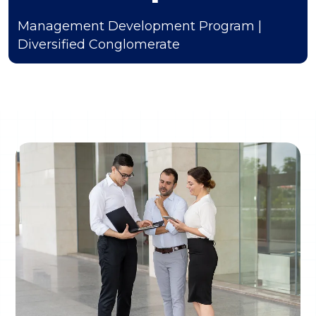
Management Development Program |
Diversified Conglomerate