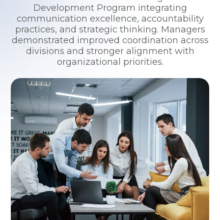
Development Program integrating
communication excellence, accountability
practices, and strategic thinking. Managers
demonstrated improved coordination across
divisions and stronger alignment with
organizational priorities.