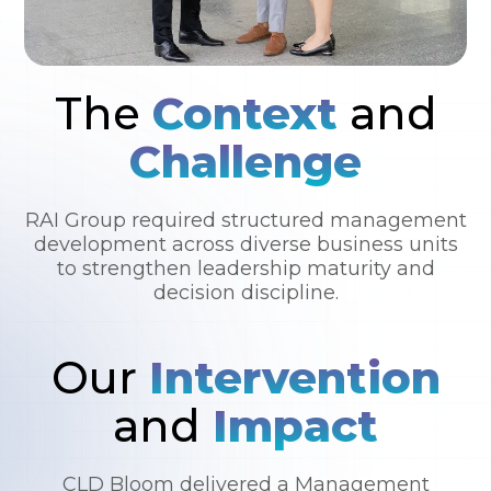
The
Context
and
Challenge
RAI Group required structured management
development across diverse business units
to strengthen leadership maturity and
decision discipline.
Our
Intervention
and
Impact
CLD Bloom delivered a Management