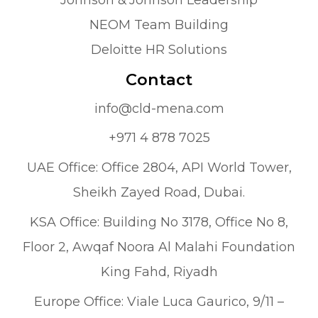
NEOM Team Building
Deloitte HR Solutions
Contact
info@cld-mena.com
+971 4 878 7025
UAE Office: Office 2804, API World Tower,
Sheikh Zayed Road, Dubai.
KSA Office: Building No 3178, Office No 8,
Floor 2, Awqaf Noora Al Malahi Foundation
King Fahd, Riyadh
Europe Office: Viale Luca Gaurico, 9/11 –