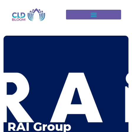
RAI Group