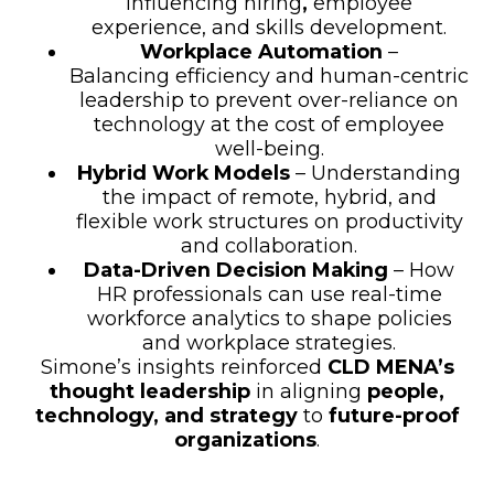
influencing hiring
,
employee
experience, and skills development.
Workplace Automation
–
Balancing efficiency and human-centric
leadership to prevent over-reliance on
technology at the cost of employee
well-being.
Hybrid Work Models
– Understanding
the impact of remote, hybrid, and
flexible work structures on productivity
and collaboration.
Data-Driven Decision Making
– How
HR professionals can use real-time
workforce analytics to shape policies
and workplace strategies.
Simone’s insights reinforced
CLD MENA’s
thought leadership
in aligning
people,
technology, and strategy
to
future-proof
organizations
.