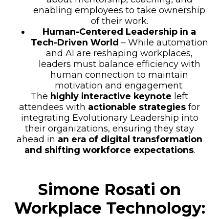
enabling employees to take ownership
of their work.
Human-Centered Leadership in a
Tech-Driven World
– While automation
and AI are reshaping workplaces,
leaders must balance efficiency with
human connection to maintain
motivation and engagement.
The
highly interactive keynote
left
attendees with
actionable strategies
for
integrating Evolutionary Leadership into
their organizations, ensuring they stay
ahead in
an era of digital transformation
and shifting workforce expectations
.
Simone Rosati on
Workplace Technology: