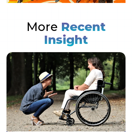
More
Recent
Insight