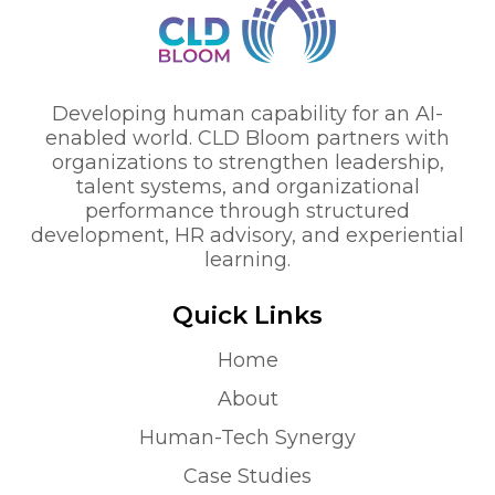
Developing human capability for an AI-
enabled world. CLD Bloom partners with
organizations to strengthen leadership,
talent systems, and organizational
performance through structured
development, HR advisory, and experiential
learning.
Quick Links
Home
About
Human-Tech Synergy
Case Studies