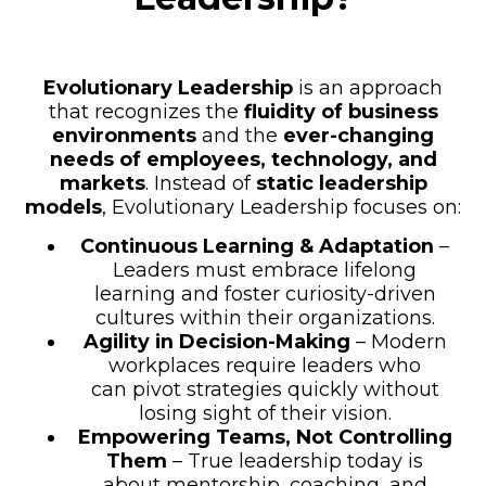
Evolutionary Leadership
is an approach
that recognizes the
fluidity of business
environments
and the
ever-changing
needs of employees, technology, and
markets
. Instead of
static leadership
models
, Evolutionary Leadership focuses on:
Continuous Learning & Adaptation
–
Leaders must embrace lifelong
learning and foster curiosity-driven
cultures within their organizations.
Agility in Decision-Making
– Modern
workplaces require leaders who
can pivot strategies quickly without
losing sight of their vision.
Empowering Teams, Not Controlling
Them
– True leadership today is
about mentorship, coaching, and