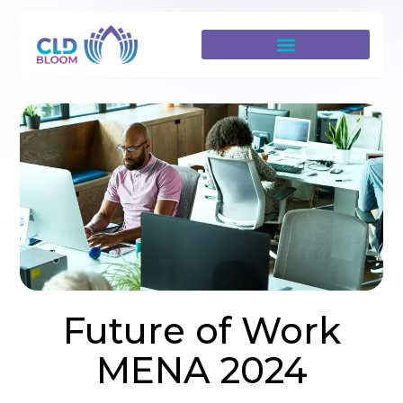
Future of Work
MENA 2024