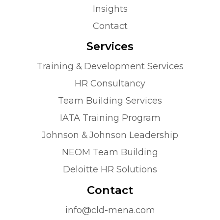
Insights
Contact
Services
Training & Development Services
HR Consultancy
Team Building Services
IATA Training Program
Johnson & Johnson Leadership
NEOM Team Building
Deloitte HR Solutions
Contact
info@cld-mena.com