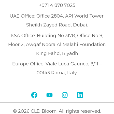
+971 4 878 7025
UAE Office: Office 2804, API World Tower,
Sheikh Zayed Road, Dubai.
KSA Office: Building No 3178, Office No 8,
Floor 2, Awqaf Noora Al Malahi Foundation
King Fahd, Riyadh
Europe Office: Viale Luca Gaurico, 9/11 –
00143 Roma, Italy.
© 2026 CLD Bloom. All rights reserved.