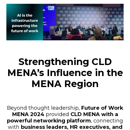
Strengthening CLD
MENA’s Influence in the
MENA Region
Beyond thought leadership,
Future of Work
MENA 2024
provided
CLD MENA with a
powerful networking platform
, connecting
with
business leaders, HR executives, and