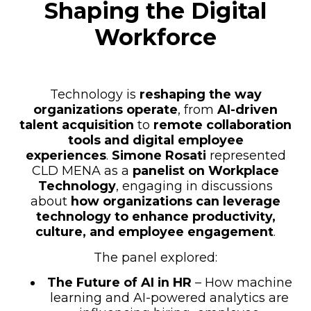
Shaping the Digital
Workforce
Technology is
reshaping the way
organizations operate
, from
AI-driven
talent acquisition
to
remote collaboration
tools and digital employee
experiences
.
Simone Rosati
represented
CLD MENA as a
panelist on Workplace
Technology
, engaging in discussions
about
how organizations can leverage
technology to enhance productivity,
culture, and employee engagement
.
The panel explored:
The Future of AI in HR
– How machine
learning and AI-powered analytics are