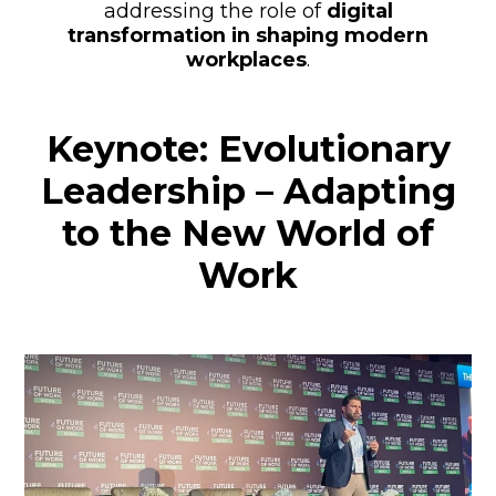
addressing the role of
digital
transformation in shaping modern
workplaces
.
Keynote: Evolutionary
Leadership – Adapting
to the New World of
Work