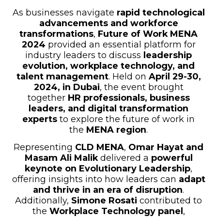
As businesses navigate
rapid technological
advancements and workforce
transformations
,
Future of Work MENA
2024
provided an essential platform for
industry leaders to discuss
leadership
evolution, workplace technology, and
talent management
. Held on
April 29-30,
2024, in Dubai
, the event brought
together
HR professionals, business
leaders, and digital transformation
experts
to explore the future of work in
the
MENA region
.
Representing
CLD MENA
,
Omar Hayat and
Masam Ali Malik
delivered a
powerful
keynote on Evolutionary Leadership
,
offering insights into how leaders can
adapt
and thrive in an era of disruption
.
Additionally,
Simone Rosati
contributed to
the
Workplace Technology panel
,