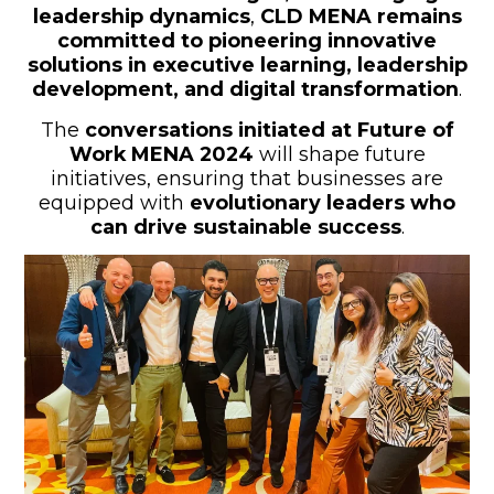
leadership dynamics
,
CLD MENA remains
committed to pioneering innovative
solutions in executive learning, leadership
development, and digital transformation
.
The
conversations initiated at Future of
Work MENA 2024
will shape future
initiatives, ensuring that businesses are
equipped with
evolutionary leaders who
can drive sustainable success
.