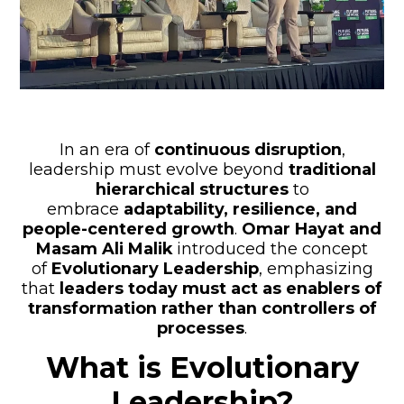
In an era of
continuous disruption
,
leadership must evolve beyond
traditional
hierarchical structures
to
embrace
adaptability, resilience, and
people-centered growth
.
Omar Hayat and
Masam Ali Malik
introduced the concept
of
Evolutionary Leadership
, emphasizing
that
leaders today must act as enablers of
transformation rather than controllers of
processes
.
What is Evolutionary
Leadership?