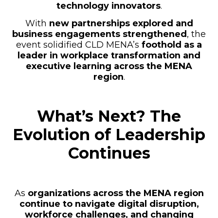
technology innovators
.
With
new partnerships explored and
business engagements strengthened
, the
event solidified CLD MENA’s
foothold as a
leader in workplace transformation and
executive learning across the MENA
region
.
What’s Next? The
Evolution of Leadership
Continues
As
organizations across the MENA region
continue to navigate digital disruption,
workforce challenges, and changing