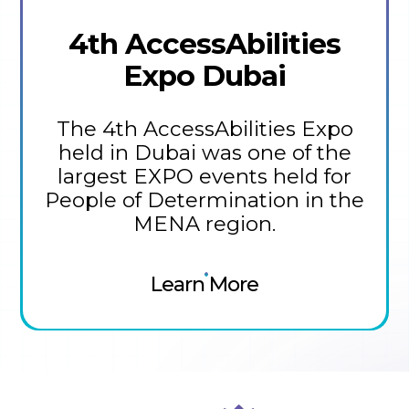
4th AccessAbilities
Expo Dubai
The 4th AccessAbilities Expo
held in Dubai was one of the
largest EXPO events held for
People of Determination in the
MENA region.
Learn More