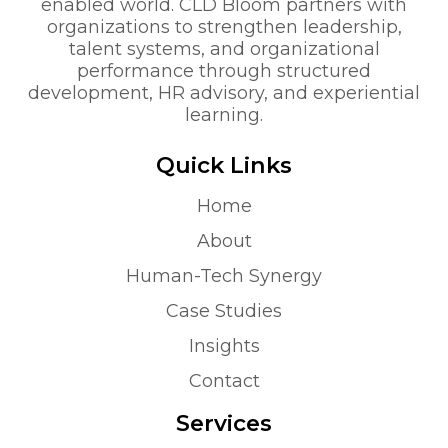
enabled world. CLD Bloom partners with
organizations to strengthen leadership,
talent systems, and organizational
performance through structured
development, HR advisory, and experiential
learning.
Quick Links
Home
About
Human-Tech Synergy
Case Studies
Insights
Contact
Services