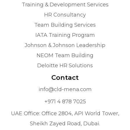
Training & Development Services
HR Consultancy
Team Building Services
IATA Training Program
Johnson & Johnson Leadership
NEOM Team Building
Deloitte HR Solutions
Contact
info@cld-mena.com
+971 4 878 7025
UAE Office: Office 2804, API World Tower,
Sheikh Zayed Road, Dubai.