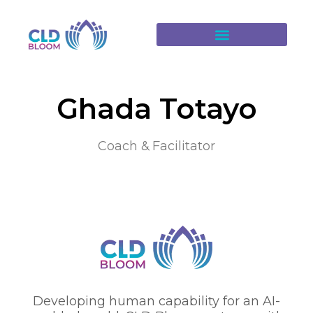
Ghada Totayo
Coach & Facilitator
Developing human capability for an AI-