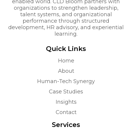
enabled world. CLD Bloom partners with
organizations to strengthen leadership,
talent systems, and organizational
performance through structured
development, HR advisory, and experiential
learning.
Quick Links
Home
About
Human-Tech Synergy
Case Studies
Insights
Contact
Services