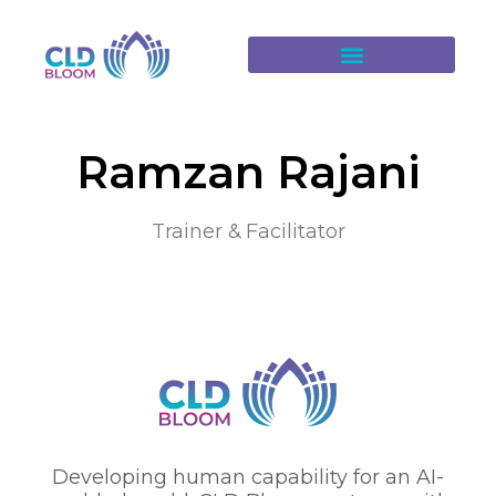
Ramzan Rajani
Trainer & Facilitator
Developing human capability for an AI-