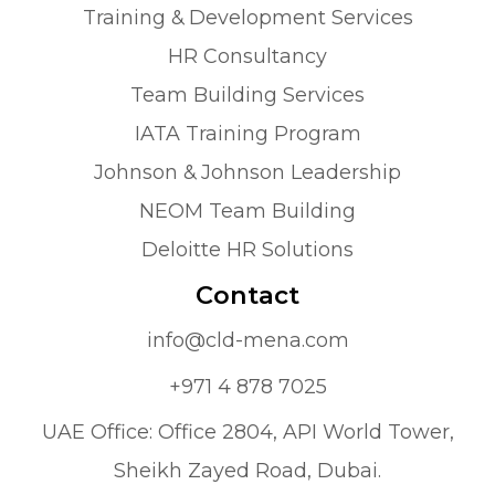
Training & Development Services
HR Consultancy
Team Building Services
IATA Training Program
Johnson & Johnson Leadership
NEOM Team Building
Deloitte HR Solutions
Contact
info@cld-mena.com
+971 4 878 7025
UAE Office: Office 2804, API World Tower,
Sheikh Zayed Road, Dubai.