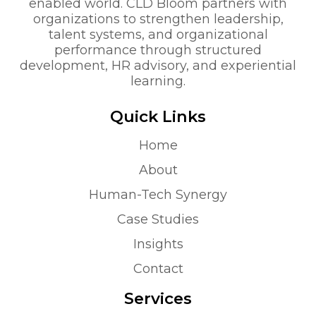
enabled world. CLD Bloom partners with
organizations to strengthen leadership,
talent systems, and organizational
performance through structured
development, HR advisory, and experiential
learning.
Quick Links
Home
About
Human-Tech Synergy
Case Studies
Insights
Contact
Services