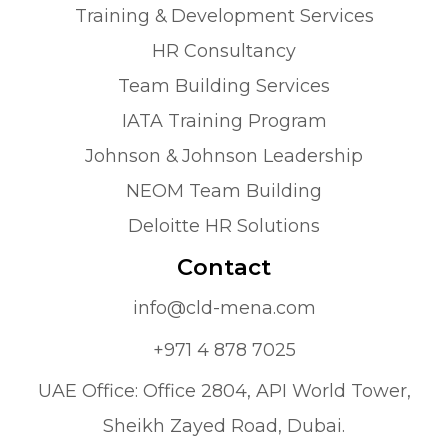
Training & Development Services
HR Consultancy
Team Building Services
IATA Training Program
Johnson & Johnson Leadership
NEOM Team Building
Deloitte HR Solutions
Contact
info@cld-mena.com
+971 4 878 7025
UAE Office: Office 2804, API World Tower,
Sheikh Zayed Road, Dubai.