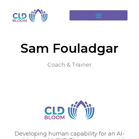
Sam Fouladgar
Coach & Trainer
Developing human capability for an AI-